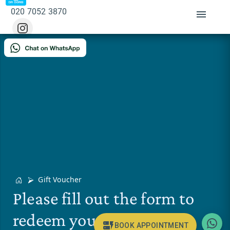
020 7052 3870
Gift Voucher
Please fill out the form to
redeem your gift voucher.
BOOK APPOINTMENT