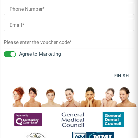
Phone Number
Email
Please enter the voucher code
Agree to Marketing
FINISH