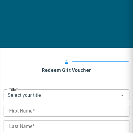
Redeem Gift Voucher
Title
Select your title
First Name
Last Name