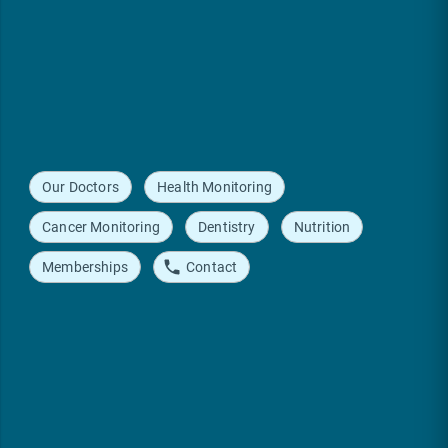
Our Doctors
Health Monitoring
Cancer Monitoring
Dentistry
Nutrition
Memberships
Contact