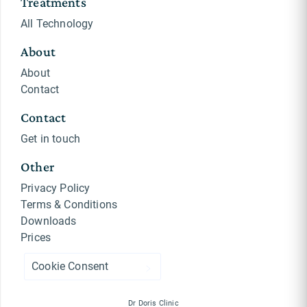
Treatments
All Technology
About
About
Contact
Contact
Get in touch
Other
Privacy Policy
Terms & Conditions
Downloads
Prices
Cookie Consent
Dr Doris Clinic