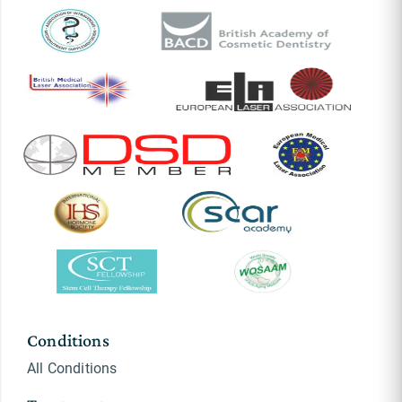
Conditions
All Conditions