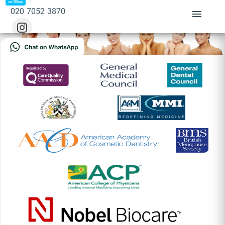
Sorry, there's nothing at this address.
020 7052 3870
BOOK APPOINTMENT